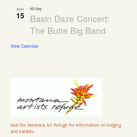
All day
AUG
15
Basin Daze Concert:
The Butte Big Band
View Calendar
Visit the Montana Art Refuge for information on lodging
and exhibits.