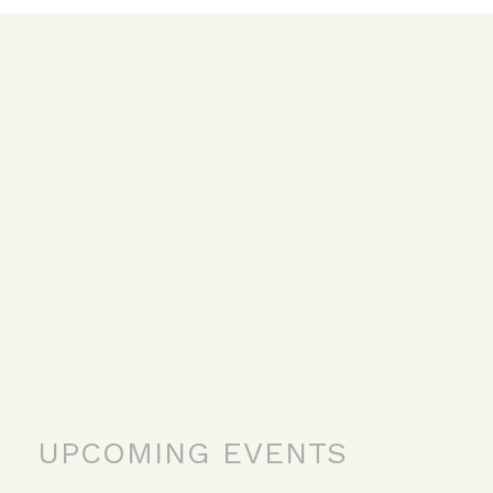
UPCOMING EVENTS