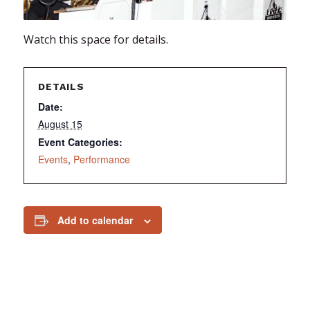
Watch this space for details.
DETAILS
Date:
August 15
Event Categories:
Events
,
Performance
Add to calendar