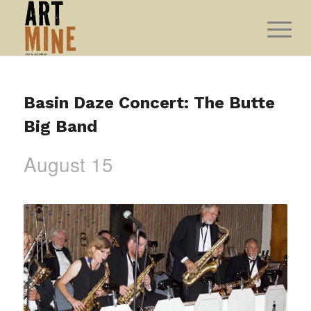
Basin Daze Concert: The Butte
Big Band
August 15